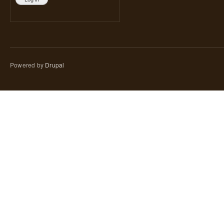
Powered by
Drupal