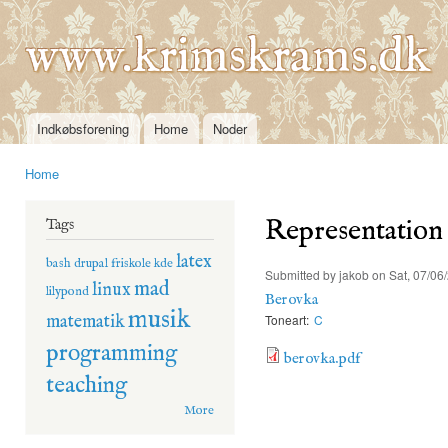
Ski
mai
www.krimskrams.dk
con
Indkøbsforening
Home
Noder
Main menu
Home
You are here
Representation
Tags
latex
bash
drupal
friskole
kde
Submitted by
jakob
on Sat, 07/06
mad
linux
lilypond
Berovka
musik
matematik
Toneart:
C
programming
berovka.pdf
teaching
More