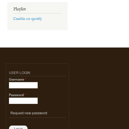
Playlist
Cumbia on spotify
USER LOGIN
Username
*
Password
*
Request new password