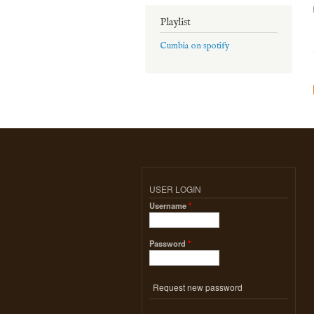
Playlist
Cumbia on spotify
USER LOGIN
Username
*
Password
*
Request new password