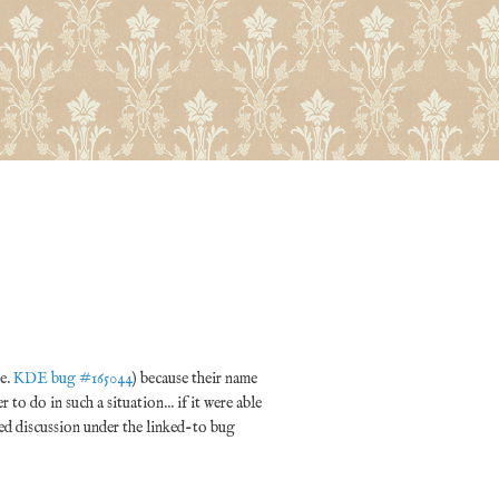
re.
KDE bug #165044
) because their name
to do in such a situation... if it were able
ated discussion under the linked-to bug