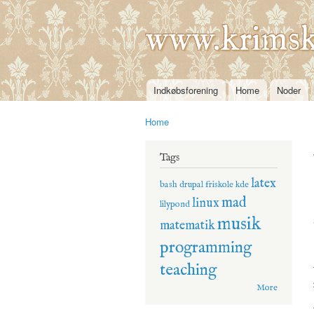
www.krimsk
Indkøbsforening
Home
Noder
Main menu
Home
You are here
Tags
latex
bash
drupal
friskole
kde
mad
linux
lilypond
musik
matematik
programming
teaching
More