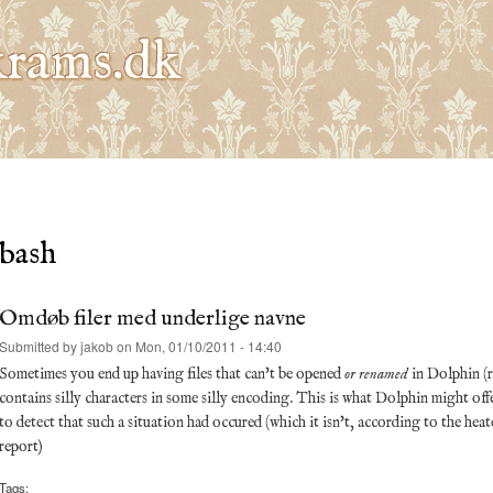
Skip to
main
rams.dk
content
bash
Omdøb filer med underlige navne
Submitted by
jakob
on Mon, 01/10/2011 - 14:40
Sometimes you end up having files that can't be opened
or renamed
in Dolphin (
contains silly characters in some silly encoding. This is what Dolphin might offer 
to detect that such a situation had occured (which it isn't, according to the he
report)
Tags: