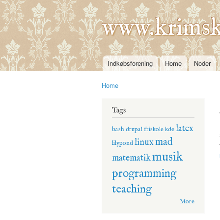
www.krimsk
Indkøbsforening
Home
Noder
Main menu
Home
You are here
Tags
latex
bash
drupal
friskole
kde
mad
linux
lilypond
musik
matematik
programming
teaching
More