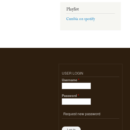
Playlist
Cumbia on spotify
USER LOGIN
Username
*
Password
*
Request new password