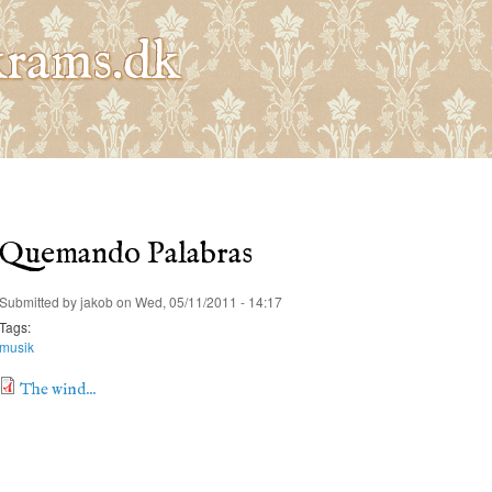
Skip to
main
rams.dk
content
Quemando Palabras
Submitted by
jakob
on Wed, 05/11/2011 - 14:17
Tags:
musik
The wind...