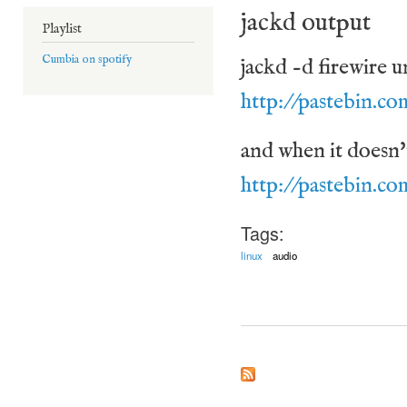
jackd output
Playlist
Cumbia on spotify
jackd -d firewire u
http://pastebin.c
and when it doesn't 
http://pastebin.
Tags:
linux
audio