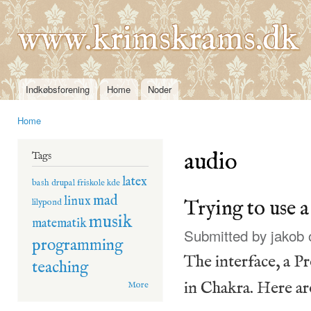
Ski
mai
www.krimskrams.dk
con
Indkøbsforening
Home
Noder
Main menu
Home
You are here
audio
Tags
latex
bash
drupal
friskole
kde
mad
linux
Trying to use 
lilypond
musik
matematik
Submitted by
jakob
o
programming
The interface, a P
teaching
in Chakra. Here a
More