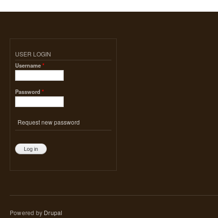
USER LOGIN
Username
*
Password
*
Request new password
Powered by
Drupal